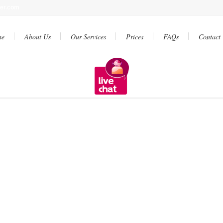
ter.com
me
About Us
Our Services
Prices
FAQs
Contact