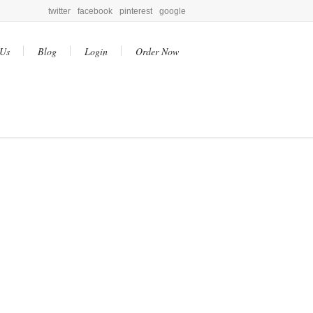
twitter
facebook
pinterest
google
 Us
Blog
Login
Order Now