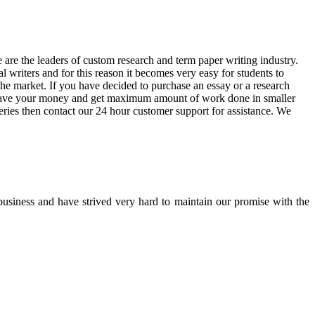
are the leaders of custom research and term paper writing industry.
 writers and for this reason it becomes very easy for students to
he market. If you have decided to purchase an essay or a research
n save your money and get maximum amount of work done in smaller
eries then contact our 24 hour customer support for assistance. We
 business and have strived very hard to maintain our promise with the