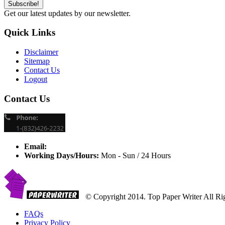
Get our latest updates by our newsletter.
Quick Links
Disclaimer
Sitemap
Contact Us
Logout
Contact Us
Email:
Working Days/Hours:
Mon - Sun / 24 Hours
© Copyright 2014. Top Paper Writer All Ri
FAQs
Privacy Policy