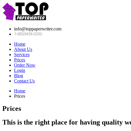
info@toppaperwriter.com
Home
About Us
Services
Prices
Order Now
Login
Blog
Contact Us
Home
Prices
Prices
This is the right place for having quality w