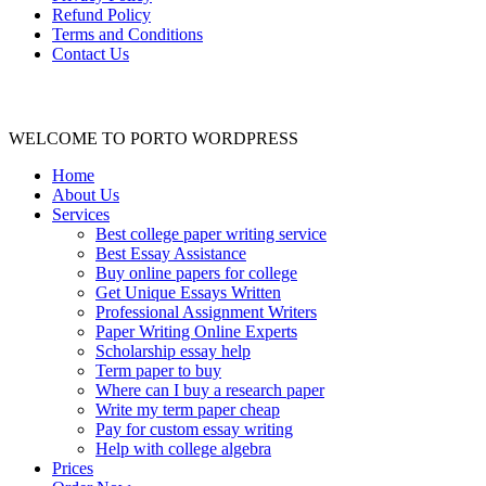
Refund Policy
Terms and Conditions
Contact Us
WELCOME TO PORTO WORDPRESS
Home
About Us
Services
Best college paper writing service
Best Essay Assistance
Buy online papers for college
Get Unique Essays Written
Professional Assignment Writers
Paper Writing Online Experts
Scholarship essay help
Term paper to buy
Where can I buy a research paper
Write my term paper cheap
Pay for custom essay writing
Help with college algebra
Prices