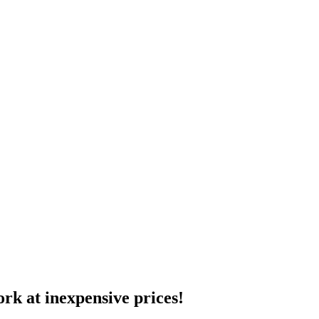
ork at inexpensive prices!