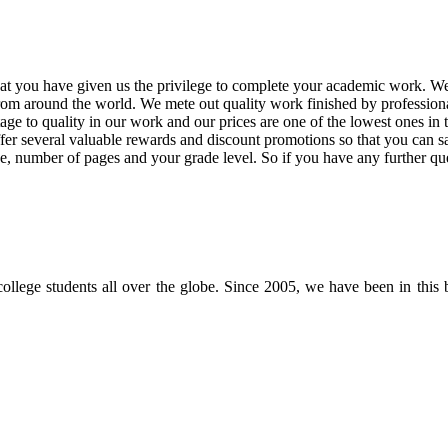
at you have given us the privilege to complete your academic work. We 
rom around the world. We mete out quality work finished by professional
 to quality in our work and our prices are one of the lowest ones in t
offer several valuable rewards and discount promotions so that you ca
ne, number of pages and your grade level. So if you have any further qu
 college students all over the globe. Since 2005, we have been in this