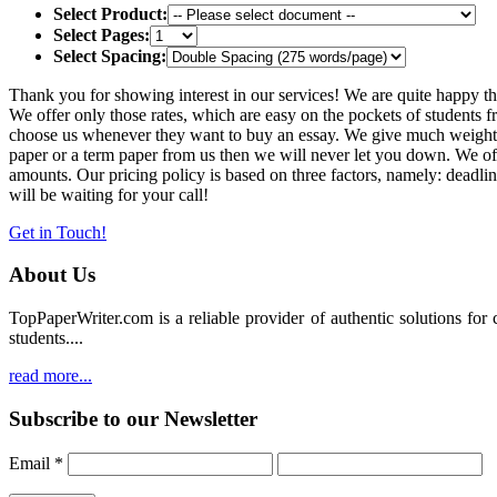
Select Product:
Select Pages:
Select Spacing:
Thank you for showing interest in our services! We are quite happy th
We offer only those rates, which are easy on the pockets of students f
choose us whenever they want to buy an essay. We give much weightage
paper or a term paper from us then we will never let you down. We 
amounts. Our pricing policy is based on three factors, namely: deadli
will be waiting for your call!
Get in Touch!
About Us
TopPaperWriter.com is a reliable provider of authentic solutions for
students....
read more...
Subscribe to our Newsletter
Email
*