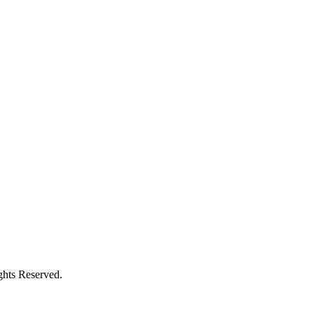
ghts Reserved.