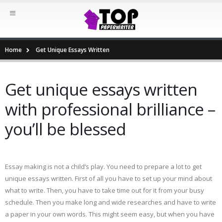
Home
Get Unique Essays Written
Get unique essays written
with professional brilliance –
you’ll be blessed
Essay making is not a child’s play. You need to prepare a lot to get
unique essays written. First of all you have to set up your mind about
what to write. Then, you have to take time out for it from your busy
schedule. Then you make long and wide researches and have to write
a paper in your own words. This might seem easy, but when you have