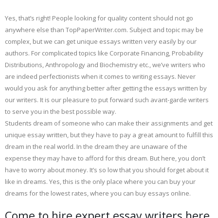
Yes, that’s right! People looking for quality content should not go
anywhere else than TopPaperWriter.com. Subject and topic may be
complex, but we can get unique essays written very easily by our
authors. For complicated topics like Corporate Financing, Probability
Distributions, Anthropology and Biochemistry etc., we’ve writers who
are indeed perfectionists when it comes to writing essays. Never
would you ask for anything better after getting the essays written by
our writers. It is our pleasure to put forward such avant-garde writers
to serve you in the best possible way.
Students dream of someone who can make their assignments and get
unique essay written, but they have to pay a great amount to fulfill this
dream in the real world. In the dream they are unaware of the
expense they may have to afford for this dream. But here, you don’t
have to worry about money. It’s so low that you should forget about it
like in dreams. Yes, this is the only place where you can buy your
dreams for the lowest rates, where you can buy essays online.
Come to hire expert essay writers here