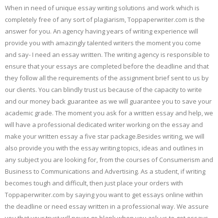
When in need of unique essay writing solutions and work which is
completely free of any sort of plagiarism, Toppaperwriter.com is the
answer for you. An agency having years of writing experience will
provide you with amazingly talented writers the moment you come
and say- I need an essay written. The writing agency is responsible to
ensure that your essays are completed before the deadline and that
they follow all the requirements of the assignment brief sent to us by
our clients. You can blindly trust us because of the capacity to write
and our money back guarantee as we will guarantee you to save your
academic grade. The moment you ask for a written essay and help, we
will have a professional dedicated writer working on the essay and
make your written essay a five star package.Besides writing, we will
also provide you with the essay writing topics, ideas and outlines in
any subject you are looking for, from the courses of Consumerism and
Business to Communications and Advertising. As a student, if writing
becomes tough and difficult, then just place your orders with
Toppaperwriter.com by saying you want to get essays online within
the deadline or need essay written in a professional way. We assure