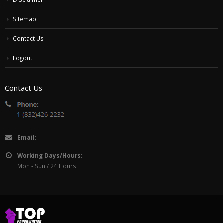
Sitemap
Contact Us
Logout
Contact Us
Email:
Working Days/Hours:
Mon - Sun / 24 Hours