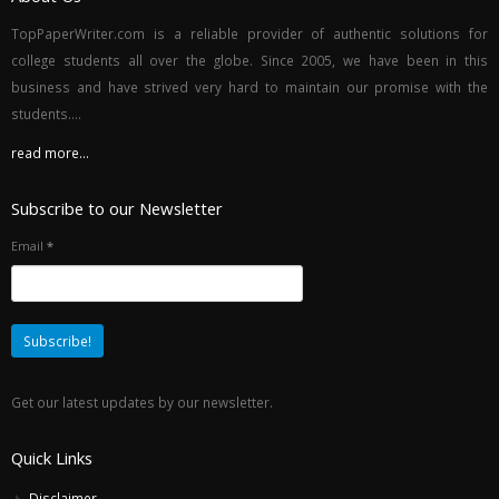
TopPaperWriter.com is a reliable provider of authentic solutions for
college students all over the globe. Since 2005, we have been in this
business and have strived very hard to maintain our promise with the
students....
read more...
Subscribe to our Newsletter
Email
*
Get our latest updates by our newsletter.
Quick Links
Disclaimer