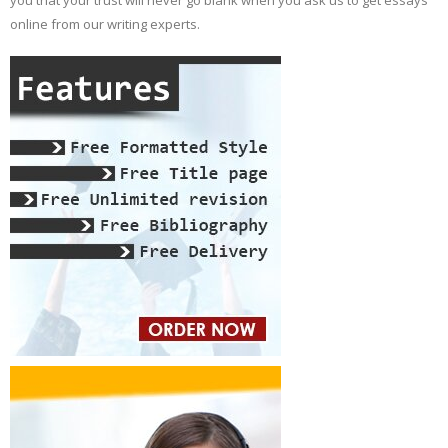
you that your trust will never go blank when you ask us to get essays
online from our writing experts.