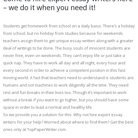
– we do it when you need it!
Students get homework from school on a daily basis. There’s a holiday
from school, but no holiday from studies because for weekends
teachers assign them to get unique essay written along with a greater
deal of writings to be done. The busy souls of innocent students are
never free, even on weekends. They can’t enjoy life or just take a
quick nap. They have to work all day and all night, every hour and
every second in order to achieve a competent position in this fast
moving world. A fact that teachers need to understand is students are
humans and not machines to work diligently all the time. They need
rest and fun breaks in their lives too. Though it’s important to work
without a break if you want to go higher, but you should have some
space in order to lead a normal and healthy life.
So we provide you a solution for this. Why not hire expert essay
writers for your help? Worried about where to find them? Get the best
ones only at TopPaperWriter.com.