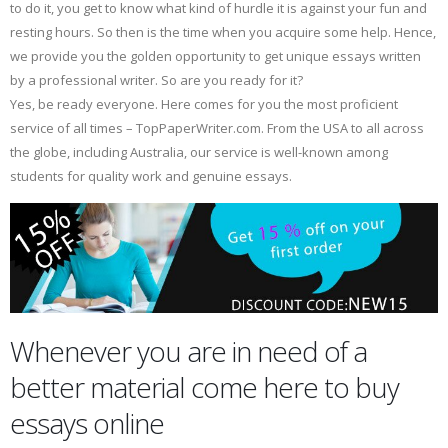
to do it, you get to know what kind of hurdle it is against your fun and
resting hours. So then is the time when you acquire some help. Hence,
we provide you the golden opportunity to get unique essays written
by a professional writer. So are you ready for it?
Yes, be ready everyone. Here comes for you the most proficient
service of all times – TopPaperWriter.com. From the USA to all across
the globe, including Australia, our service is well-known among
students for quality work and genuine essays.
Whenever you are in need of a
better material come here to buy
essays online