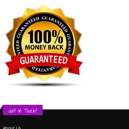
Get in Touch!
About Us