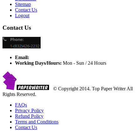
Sitemap
Contact Us
Logout
Contact Us
Email:
Working Days/Hours:
Mon - Sun / 24 Hours
© Copyright 2014. Top Paper Writer All
Rights Reserved.
FAQs
Privacy Policy
Refund Policy
Terms and Conditions
Contact Us