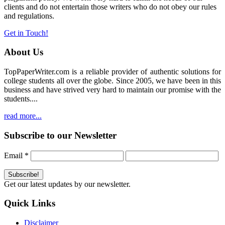
clients and do not entertain those writers who do not obey our rules
and regulations.
Get in Touch!
About Us
TopPaperWriter.com is a reliable provider of authentic solutions for
college students all over the globe. Since 2005, we have been in this
business and have strived very hard to maintain our promise with the
students....
read more...
Subscribe to our Newsletter
Email
*
Get our latest updates by our newsletter.
Quick Links
Disclaimer