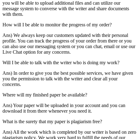
you will be able to upload additional files and can utilize our
message system to converse with the writer and share documents
with them.
How will I be able to monitor the progress of my order?
Ans) We always keep our customers updated with their personal
profile. You can track the progress of your order from there or you
can also use our messaging system or you can chat, email or use our
Live Chat option for any concerns.
Will I be able to talk with the writer who is doing my work?
Ans) In order to give you the best possible services, we have given
you the permission to talk with the writer and clear all your
concerns.
Where will my finished paper be available?
Ans) Your paper will be uploaded in your account and you can
download it from there whenever you need it.
What is the surety that my paper is plagiarism free?
Ans) All the work which is completed by our writer is based on zero
plagiarism policy. We work very hard to fulfill the needs of our