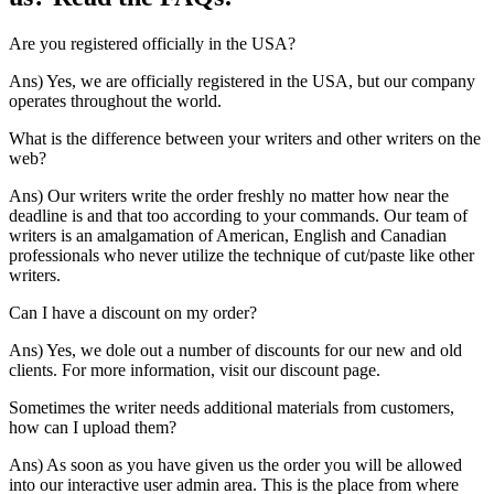
Are you registered officially in the USA?
Ans) Yes, we are officially registered in the USA, but our company
operates throughout the world.
What is the difference between your writers and other writers on the
web?
Ans) Our writers write the order freshly no matter how near the
deadline is and that too according to your commands. Our team of
writers is an amalgamation of American, English and Canadian
professionals who never utilize the technique of cut/paste like other
writers.
Can I have a discount on my order?
Ans) Yes, we dole out a number of discounts for our new and old
clients. For more information, visit our discount page.
Sometimes the writer needs additional materials from customers,
how can I upload them?
Ans) As soon as you have given us the order you will be allowed
into our interactive user admin area. This is the place from where