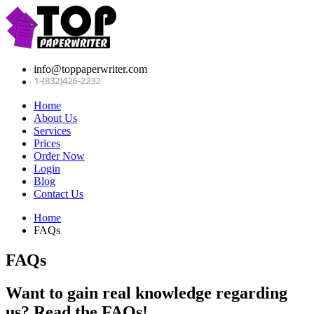
info@toppaperwriter.com
Home
About Us
Services
Prices
Order Now
Login
Blog
Contact Us
Home
FAQs
FAQs
Want to gain real knowledge regarding
us? Read the FAQs!