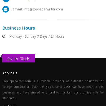
Email:
info@toppaperwriter.com
Business
Hours
Monday - Sunday 7 Days / 24 Hours
Get in Touch!
About Us
TopPaperWriter.com is a reliable provider of authentic solutions for
college students all over the globe. Since 2005, we have been in this
business and have strived very hard to maintain our promise with the
students....