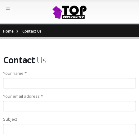
Home
Contact Us
Contact
Us
Your name *
Your email address *
Subject