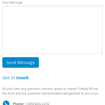
Your Message
Get in
touch
Do you have any question, concern, query or inquiry? Simply fill out
the form and our customer representative will get back to you soon.