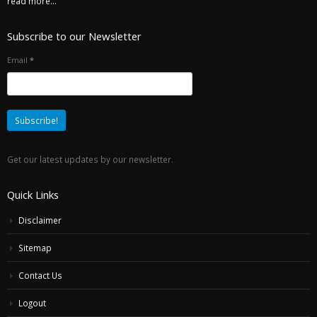
read more...
Subscribe to our Newsletter
Email
*
Get our latest updates by our newsletter.
Quick Links
Disclaimer
Sitemap
Contact Us
Logout