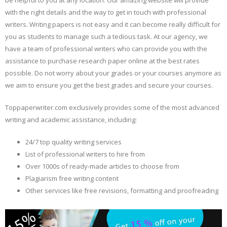
be helpful to you at any location. Our amazing website will provide
with the right details and the way to get in touch with professional
writers. Writing papers is not easy and it can become really difficult for
you as students to manage such a tedious task. At our agency, we
have a team of professional writers who can provide you with the
assistance to purchase research paper online at the best rates
possible. Do not worry about your grades or your courses anymore as
we aim to ensure you get the best grades and secure your courses.
Toppaperwriter.com exclusively provides some of the most advanced
writing and academic assistance, including:
24/7 top quality writing services
List of professional writers to hire from
Over 1000s of ready-made articles to choose from
Plagiarism free writing content
Other services like free revisions, formatting and proofreading