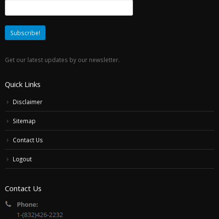
Get our latest updates by our newsletter.
Quick Links
Disclaimer
Sitemap
Contact Us
Logout
Contact Us