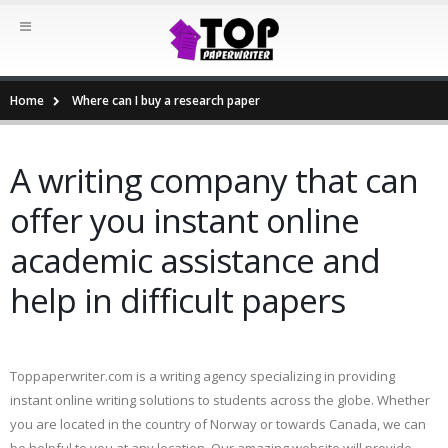
Home
Where can I buy a research paper
A writing company that can
offer you instant online
academic assistance and
help in difficult papers
Toppaperwriter.com is a writing agency specializing in providing
instant online writing solutions to students across the globe. Whether
you are located in the country of Norway or towards Canada, we can