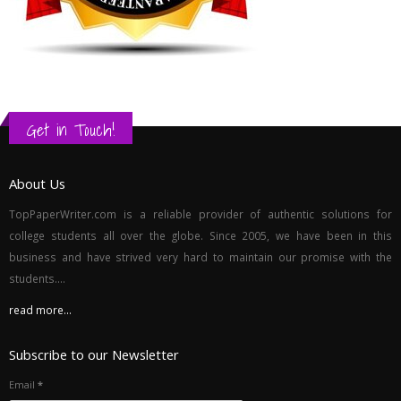
Get in Touch!
About Us
TopPaperWriter.com is a reliable provider of authentic solutions for
college students all over the globe. Since 2005, we have been in this
business and have strived very hard to maintain our promise with the
students....
read more...
Subscribe to our Newsletter
Email
*