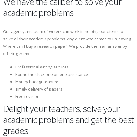
We have the caliber to solve your
academic problems
Our agency and team of writers can work in helping our clients to
solve all their academic problems. Any client who comes to us, saying-
Where can I buy a research paper? We provide them an answer by
offering them:
Professional writing services
Round the clock one on one assistance
Money back guarantee
Timely delivery of papers
Free revision
Delight your teachers, solve your
academic problems and get the best
grades