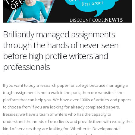
Brilliantly managed assignments
through the hands of never seen
before high profile writers and
professionals
If you want to buy a research paper for college because managing a
tough assignment is not a walk in the park, then our website is the
platform that can help you. We have over 1000s of articles and papers
to choose from if you are looking for already completed papers.
Besides, we have a team of writers who has the capacity to
understand the needs of our clients and provide them with exactly the
kind of services they are looking for. Whether its Developmental