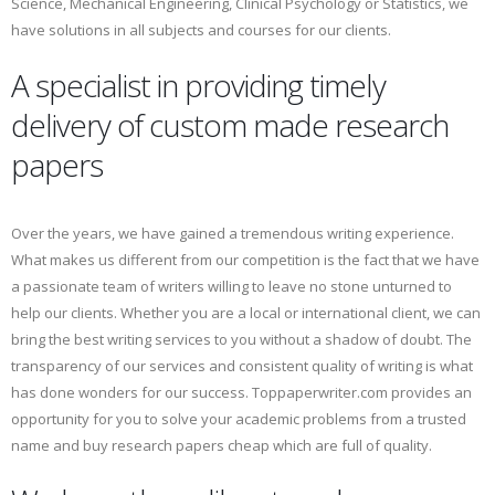
Science, Mechanical Engineering, Clinical Psychology or Statistics, we
have solutions in all subjects and courses for our clients.
A specialist in providing timely
delivery of custom made research
papers
Over the years, we have gained a tremendous writing experience.
What makes us different from our competition is the fact that we have
a passionate team of writers willing to leave no stone unturned to
help our clients. Whether you are a local or international client, we can
bring the best writing services to you without a shadow of doubt. The
transparency of our services and consistent quality of writing is what
has done wonders for our success. Toppaperwriter.com provides an
opportunity for you to solve your academic problems from a trusted
name and buy research papers cheap which are full of quality.