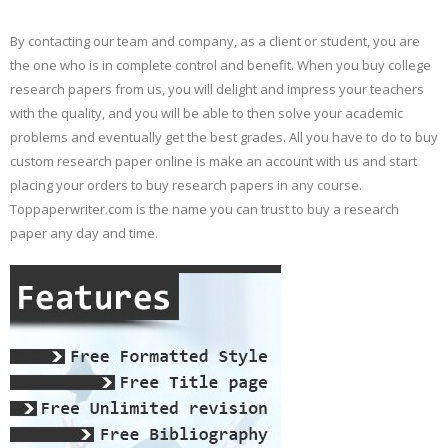
By contacting our team and company, as a client or student, you are
the one who is in complete control and benefit. When you buy college
research papers from us, you will delight and impress your teachers
with the quality, and you will be able to then solve your academic
problems and eventually get the best grades. All you have to do to buy
custom research paper online is make an account with us and start
placing your orders to buy research papers in any course.
Toppaperwriter.com is the name you can trust to buy a research
paper any day and time.