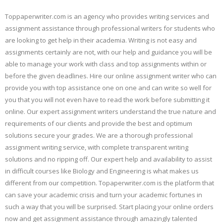
Toppaperwriter.com is an agency who provides writing services and
assignment assistance through professional writers for students who
are looking to get help in their academia. Writing is not easy and
assignments certainly are not, with our help and guidance you will be
able to manage your work with class and top assignments within or
before the given deadlines. Hire our online assignment writer who can
provide you with top assistance one on one and can write so well for
you that you will not even have to read the work before submitting it
online. Our expert assignment writers understand the true nature and
requirements of our clients and provide the best and optimum
solutions secure your grades. We are a thorough professional
assignment writing service, with complete transparent writing
solutions and no ripping off. Our expert help and availability to assist
in difficult courses like Biology and Engineering is what makes us
different from our competition. Topaperwriter.com is the platform that
can save your academic crisis and turn your academic fortunes in
such a way that you will be surprised. Start placing your online orders
now and get assignment assistance through amazingly talented