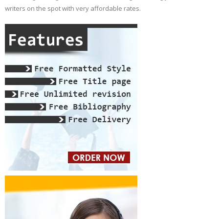
writers on the spot with very affordable rates.