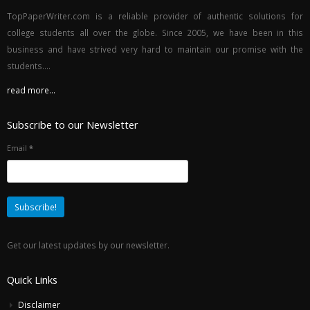
TopPaperWriter.com is a reliable provider of authentic solutions for
college students all over the globe. Since 2005, we have been in this
business and have strived very hard to maintain our promise with the
students....
read more...
Subscribe to our Newsletter
Email
*
Get our latest updates by our newsletter.
Quick Links
Disclaimer