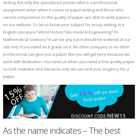
writing. But only the specialized person who is a professional
assignment writer when it comes to paper writing and those who
cannot compromise on the quality of paper are able to write papers
on our website. So let us know your subject for essay writing. Is it
English Literature? World History? Bio-medical Engineering? Or
Mathematical Sciences? It can be any but it should be ordered at our
site only if you need an A grade on it. No other company or no other
professional can give you a paper like you will get here because we
work with dedication. You need us when you need a fine quality paper
so look nowhere else because only we can end your exigency for a
paper.
As the name indicates – The best