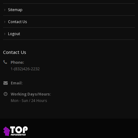
Sitemap
Contact Us
Logout
Contact Us
Email:
Working Days/Hours:
Mon - Sun / 24 Hours