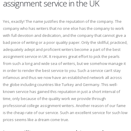
assignment service in the UK
Yes, exactly! The name justifies the reputation of the company. The
company who has writers that no one else has the company to work
with full devotion and dedication, and the company that cannot give a
bad piece of writing or a poor quality paper. Only the skillful, practiced,
adequately adept and proficient writers become a part of the best
assignment service in UK. It requires great effort to pick the pearls
from such a long and wide sea of writers, but we somehow manage it
in order to render the best service to you. Such a service can’t stay
infamous and thus we now have an established network all across
the globe including countries like Turkey and Germany. This well-
known service has gained this reputation in just a short interval of
time, only because of the quality work we provide through
professional college assignment writers. Another reason of our fame
is the cheap rate of our service. Such an excellent service for such low
prices seems like a dream come true.