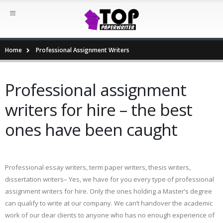
Home
Professional Assignment Writers
Professional assignment
writers for hire – the best
ones have been caught
Professional essay writers, term paper writers, thesis writers,
dissertation writers– Yes, we have for you every type of professional
assignment writers for hire. Only the ones holding a Master’s degree
can qualify to write at our company. We can’t handover the academic
work of our dear clients to anyone who has no enough experience of