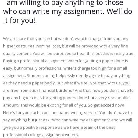
I am willing to pay anything to those
who can write my assignment. We’ll do
it for you!
We are sure that you can but we don’t want to charge from you any
higher costs. Yes, nominal cost, but will be provided with a very fine
quality content. You will be surprised to hear this, but this is really true.
Paying a professional assignment writerfor getting a paper done is
easy, but normally professional writers charge too high for a small
assignment. Students being helplessly needy agree to pay anything
as they need a paper badly. But what if we tell you that, with us, you
are free from such financial burdens? And that, now you don’t have to
pay any higher costs for getting papers done but a very reasonable
amount? This would be exciting for all of you. So get excited now!
Here’s for you such a brilliant paper writing service. You don’t have to
say anything but just ask, ‘Who can write my assignment?’ and we will
give you a positive response as we have a team of the best
professional college assignment writers.