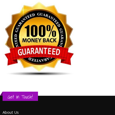
Get in Touch!
About Us