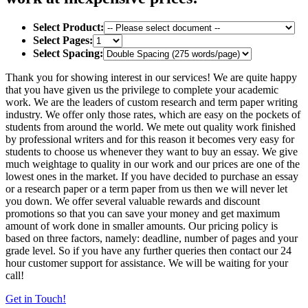
Select Product:
Select Pages:
Select Spacing:
Thank you for showing interest in our services! We are quite happy
that you have given us the privilege to complete your academic
work. We are the leaders of custom research and term paper writing
industry. We offer only those rates, which are easy on the pockets of
students from around the world. We mete out quality work finished
by professional writers and for this reason it becomes very easy for
students to choose us whenever they want to buy an essay. We give
much weightage to quality in our work and our prices are one of the
lowest ones in the market. If you have decided to purchase an essay
or a research paper or a term paper from us then we will never let
you down. We offer several valuable rewards and discount
promotions so that you can save your money and get maximum
amount of work done in smaller amounts. Our pricing policy is
based on three factors, namely: deadline, number of pages and your
grade level. So if you have any further queries then contact our 24
hour customer support for assistance. We will be waiting for your
call!
Get in Touch!