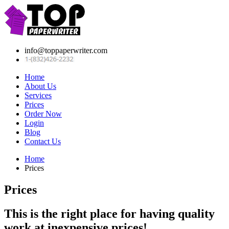
info@toppaperwriter.com
Home
About Us
Services
Prices
Order Now
Login
Blog
Contact Us
Home
Prices
Prices
This is the right place for having quality
work at inexpensive prices!