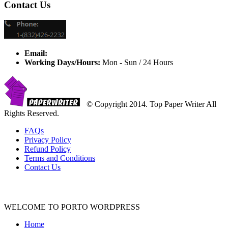
Contact Us
Email:
Working Days/Hours:
Mon - Sun / 24 Hours
© Copyright 2014. Top Paper Writer All
Rights Reserved.
FAQs
Privacy Policy
Refund Policy
Terms and Conditions
Contact Us
WELCOME TO PORTO WORDPRESS
Home