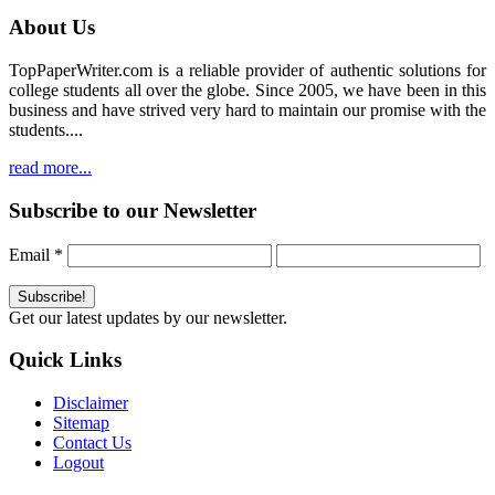
About Us
TopPaperWriter.com is a reliable provider of authentic solutions for
college students all over the globe. Since 2005, we have been in this
business and have strived very hard to maintain our promise with the
students....
read more...
Subscribe to our Newsletter
Email
*
Get our latest updates by our newsletter.
Quick Links
Disclaimer
Sitemap
Contact Us
Logout