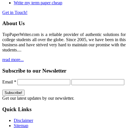
Write my term paper cheap
Get in Touch!
About Us
TopPaperWriter.com is a reliable provider of authentic solutions for
college students all over the globe. Since 2005, we have been in this
business and have strived very hard to maintain our promise with the
students....
read more...
Subscribe to our Newsletter
Email
*
Get our latest updates by our newsletter.
Quick Links
Disclaimer
Sitemap