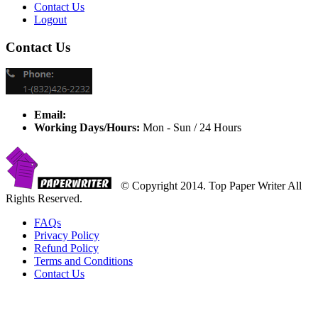
Contact Us
Logout
Contact Us
Email:
Working Days/Hours:
Mon - Sun / 24 Hours
© Copyright 2014. Top Paper Writer All
Rights Reserved.
FAQs
Privacy Policy
Refund Policy
Terms and Conditions
Contact Us