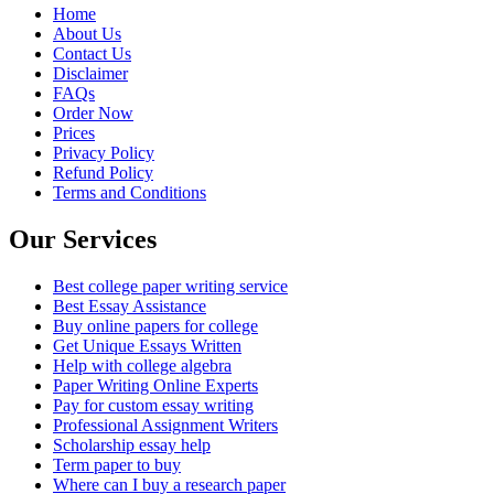
Home
About Us
Contact Us
Disclaimer
FAQs
Order Now
Prices
Privacy Policy
Refund Policy
Terms and Conditions
Our Services
Best college paper writing service
Best Essay Assistance
Buy online papers for college
Get Unique Essays Written
Help with college algebra
Paper Writing Online Experts
Pay for custom essay writing
Professional Assignment Writers
Scholarship essay help
Term paper to buy
Where can I buy a research paper