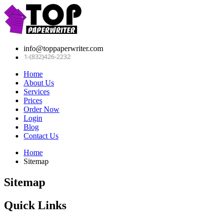
info@toppaperwriter.com
Home
About Us
Services
Prices
Order Now
Login
Blog
Contact Us
Home
Sitemap
Sitemap
Quick Links